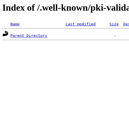
Index of /.well-known/pki-valid
Name
Last modified
Size
De
Parent Directory