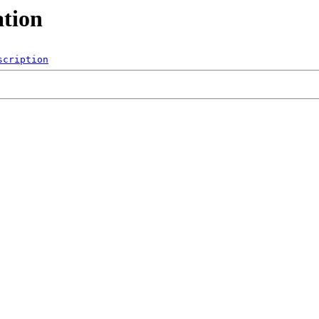
ation
scription